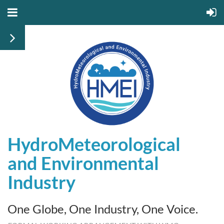
HydroMeteorological
and
Environmental
Industry
One Globe, One Industry, One Voice.