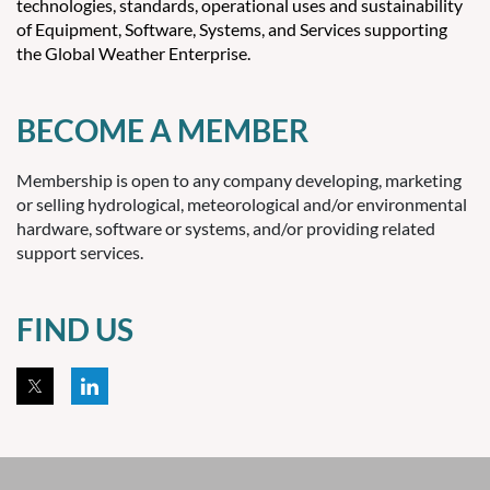
technologies, standards, operational uses and sustainability
of Equipment, Software, Systems, and Services supporting
the Global Weather Enterprise.
BECOME A MEMBER
Membership is open to any company developing, marketing
or selling hydrological, meteorological and/or environmental
hardware, software or systems, and/or providing related
support services.
FIND US