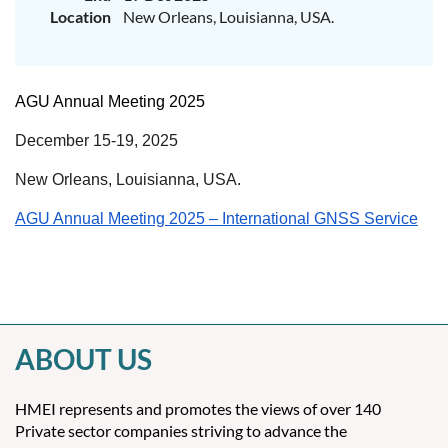
Location
New Orleans, Louisianna, USA.
AGU Annual Meeting 2025
December 15-19, 2025
New Orleans, Louisianna, USA.
AGU Annual Meeting 2025 – International GNSS Service
ABOUT US
HMEI represents and promotes the views of over 140
Private sector companies striving to advance the