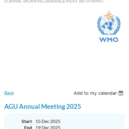
FORMAL WORKING ARRANGEMENT WITH WMO
Upcoming events
Featured members
Back
Add to my calendar
AGU Annual Meeting 2025
Start
15 Dec 2025
End
19 Dec 2025