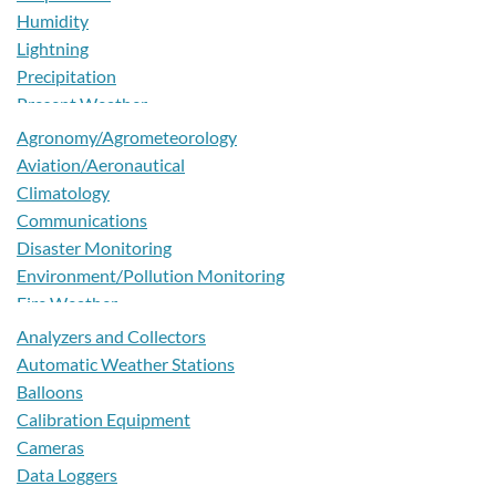
Australia
Humidity
Austria
Lightning
Azerbaijan
Precipitation
Bahamas
Present Weather
Bahrain
Pressure
Agronomy/Agrometeorology
Bangladesh
Radiation - Other
Aviation/Aeronautical
Barbados
Radiation - Solar
Climatology
Belarus
Sensing and Water Quality
Communications
Belgium
Snow
Disaster Monitoring
Belize
Soil
Environment/Pollution Monitoring
Benin
Surface Wetness
Fire Weather
Bermuda
Temperature
Forecasting
Analyzers and Collectors
Bhutan
Turbidity
Hydrology/Water Management
Automatic Weather Stations
Bolivia
Visibility
Marine
Balloons
Bosnia and Herzegovina
Water Level
Nowcasting
Calibration Equipment
Botswana
Wind
Numerical Weather Prediction
Cameras
Brazil
Pollen Monitoring
Data Loggers
Brunei