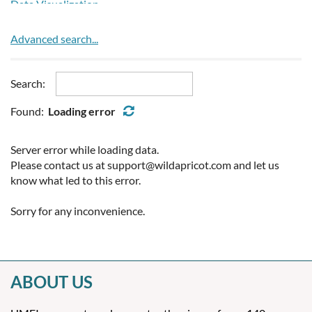
Prescribed Burning
Data Visualization
Bulgaria
Public Health
Event/Exhibition Organizers
Burkina Faso
Renewable Energy
Hydrogen Generators
Advanced search...
Burundi
Road Weather
Lidar Systems
Cambodia
Seasonal to Inter-Annual
Profilers
Cameroon
Search:
Space Weather
Radome
Canada
Satellite Equipment/Products
Found:
Loading error
Cape Verde
Screens and Shields
Cayman Islands
Software
Server error while loading data.
Chad
Systems Integration
Please contact us at support@wildapricot.com and let us
Chile
Training
know what led to this error.
China
Upper Air
Colombia
Sorry for any inconvenience.
Weather Radar
Comoros
Congo
Congo, Democratic Republic of the
Cook Islands
ABOUT US
Costa Rica
Cote dIvoire