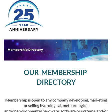
OUR MEMBERSHIP
DIRECTORY
Membership is open to any company developing, marketing
or selling hydrological, meteorological
and/or environmental hardware, software or systems, and/or