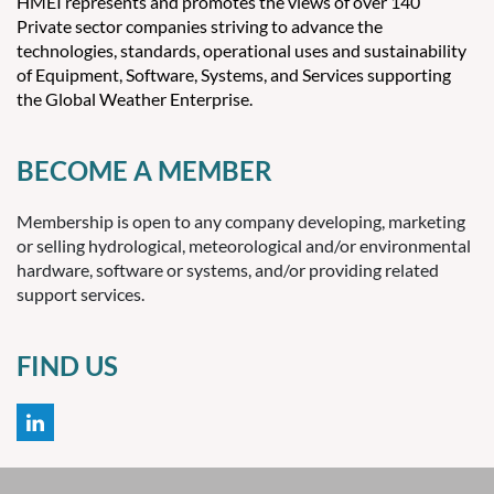
HMEI represents and promotes the views of over 140
Croatia
Private sector companies striving to advance the
Cuba
technologies, standards, operational uses and sustainability
Cyprus
of Equipment, Software, Systems, and Services supporting
the Global Weather Enterprise.
Czech Republic
Denmark
Djibouti
BECOME A MEMBER
Dominica
Dominican Republic
Membership is open to any company developing, marketing
Ecuador
or selling hydrological, meteorological and/or environmental
Egypt
hardware, software or systems, and/or providing related
support services.
El Salvador
Equatorial Guinea
Eritrea
FIND US
Estonia
Ethiopia
Falkland Islands
Faroe Islands
Fiji