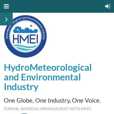
HydroMeteorological
and
Environmental
Industry
One Globe, One Industry, One Voice.
FORMAL WORKING ARRANGEMENT WITH WMO