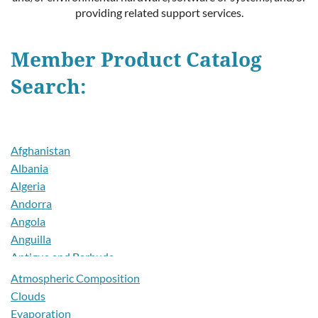
providing related support services.
Member Product Catalog
Search:
Afghanistan
Albania
Algeria
Andorra
Angola
Anguilla
Antigua and Barbuda
Argentina
Atmospheric Composition
Armenia
Clouds
Aruba
Evaporation