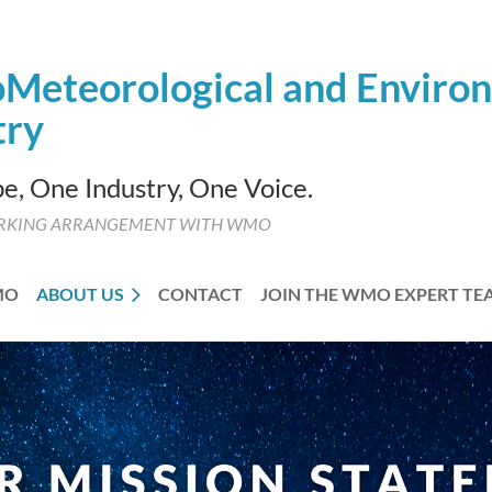
Meteorological and
Enviro
try
e, One Industry, One Voice.
RKING ARRANGEMENT WITH WMO
MO
ABOUT US
CONTACT
JOIN THE WMO EXPERT TE