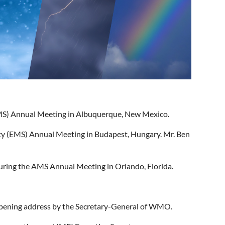
(AMS) Annual Meeting in Albuquerque, New Mexico.
ety (EMS) Annual Meeting in Budapest, Hungary. Mr. Ben
ring the AMS Annual Meeting in Orlando, Florida.
 opening address by the Secretary-General of WMO.