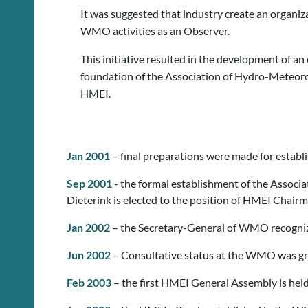
It was suggested that industry create an organiza
WMO activities as an Observer.
This initiative resulted in the development of a
foundation of the Association of Hydro-Meteoro
HMEI.
Jan 2001
– final preparations were made for estab
Sep 2001
- the formal establishment of the Associ
Dieterink is elected to the position of HMEI Chairm
Jan 2002
– the Secretary-General of WMO recogniz
Jun 2002
– Consultative status at the WMO was gr
Feb 2003
– the first HMEI General Assembly is hel