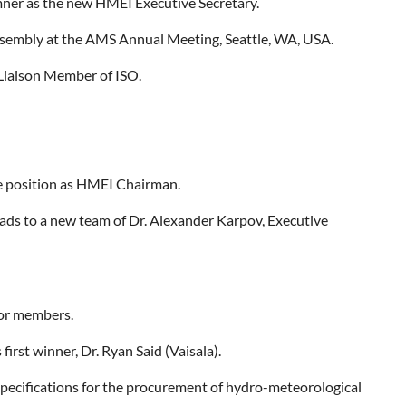
mner as the new HMEI Executive Secretary.
sembly at the AMS Annual Meeting, Seattle, WA, USA.
 Liaison Member of ISO.
he position as HMEI Chairman.
eads to a new team of Dr. Alexander Karpov, Executive
for members.
irst winner, Dr. Ryan Said (Vaisala).
pecifications for the procurement of hydro-meteorological