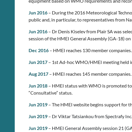
equipment based on WMO requirements and reco
Jun 2016
– During the 2016 Meteorological Technol
public and, in particular, to representatives from N
Jun 2016
– Dr Denis Kiselev from Plair SA was sel
session of the HMEI General Assembly (GA-18) on 
Dec 2016
– HMEI reaches 130 member companies.
Jun 2017
– 1st Ad-hoc WMO/HMEI meeting held in
Aug 2017
– HMEI reaches 145 member companies.
Jun 2018
– HMEI status with WMO is promoted to a
“Consultative” status.
Jun 2019
– The HMEI website begins support for the
Jun 2019
– Dr Viktar Tatsiankou from Spectrafy In
Jun 2019
– HMEI General Assembly session 21 (GA-