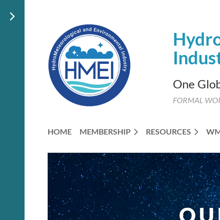
Hydro
Indus
One Glob
FORMAL WO
HOME
MEMBERSHIP
RESOURCES
W