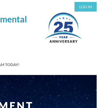
LOG IN
nmental
AM TODAY!