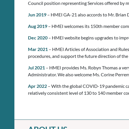
Council position representing Services offered by
Jun 2019
– HMEI GA-21 also accords to Mr. Brian D
Aug 2019
– HMEI welcomes its 150th member com
Dec 2020
– HMEI website begins upgrades to improv
Mar 2021
– HMEI Articles of Association and Rules
procedures, and support the future direction of the
Jul 2021
– HMEI provides Ms. Robyn Thomas a very h
Administrator. We also welcome Ms. Corine Perrem
Apr 2022
– With the global COVID-19 pandemic caus
relatively consistent level of 130 to 140 member c