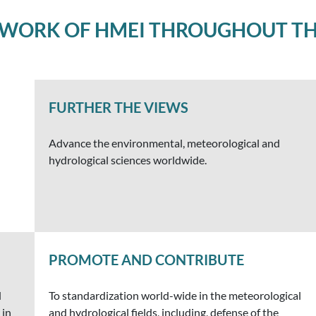
 WORK OF HMEI THROUGHOUT TH
FURTHER THE VIEWS
Advance the environmental, meteorological and
hydrological sciences worldwide.
PROMOTE AND CONTRIBUTE
d
To standardization world-wide in the meteorological
 in
and hydrological fields, including, defense of the