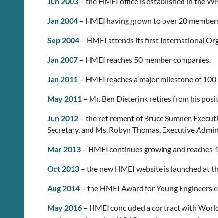
Jun 2003
– the HMEI office is established in the 
Jan 2004
– HMEI having grown to over 20 members,
Sep 2004
– HMEI attends its first International Or
Jan 2007
– HMEI reaches 50 member companies.
Jan 2011
– HMEI reaches a major milestone of 10
May 2011
– Mr. Ben Dieterink retires from his pos
Jun 2012
– the retirement of Bruce Sumner, Executi
Secretary, and Ms. Robyn Thomas, Executive Admini
Mar 2013
– HMEI continues growing and reaches 
Oct 2013
– the new HMEI website is launched at th
Aug 2014
– the HMEI Award for Young Engineers consi
May 2016
– HMEI concluded a contract with World 