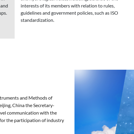
 and
interests of its members with relation to rules,
ups.
guidelines and government policies, such as ISO
standardization.
struments and Methods of
jing, China the Secretary-
evel communication with the
or the participation of industry