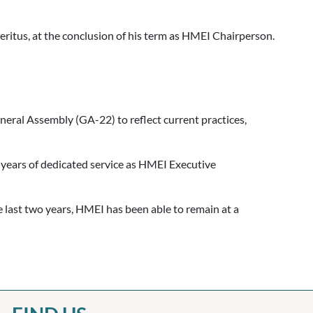
itus, at the conclusion of his term as HMEI Chairperson.
eral Assembly (GA-22) to reflect current practices,
years of dedicated service as HMEI Executive
last two years, HMEI has been able to remain at a