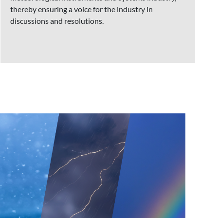
thereby ensuring a voice for the industry in
discussions and resolutions.