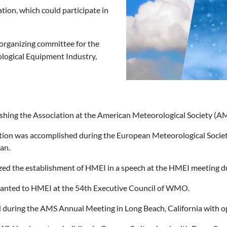
tion, which could participate in
n organizing committee for the
logical Equipment Industry,
lishing the Association at the American Meteorological Society 
ation was accomplished during the European Meteorological Soci
an.
ed the establishment of HMEI in a speech at the HMEI meeting du
anted to HMEI at the 54th Executive Council of WMO.
d during the AMS Annual Meeting in Long Beach, California with