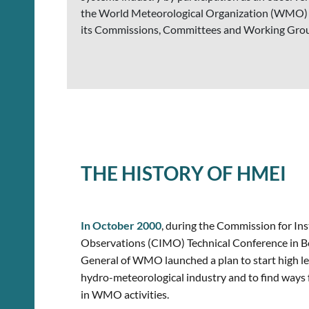
the World Meteorological Organization (WMO)
its Commissions, Committees and Working Gro
THE HISTORY OF HMEI
In October 2000
,
during the Commission for In
Observations (CIMO) Technical Conference in Bei
General of WMO launched a plan to start high l
hydro-meteorological industry and to find ways f
in WMO activities.