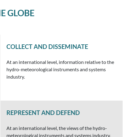
E GLOBE
COLLECT AND DISSEMINATE
At an international level, information relative to the
hydro-meteorological instruments and systems
industry.
REPRESENT AND DEFEND
At an international level, the views of the hydro-
meteorological instruments and systems industry,