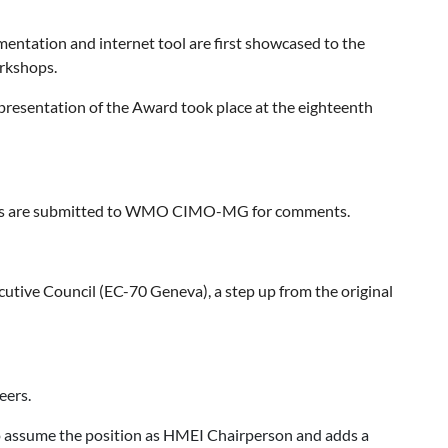
ntation and internet tool are first showcased to the
orkshops.
presentation of the Award took place at the eighteenth
nts are submitted to WMO CIMO-MG for comments.
ive Council (EC-70 Geneva), a step up from the original
eers.
o assume the position as HMEI Chairperson and adds a