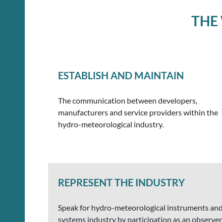
THE
ESTABLISH AND MAINTAIN
The communication between developers,
manufacturers and service providers within the
hydro-meteorological industry.
REPRESENT THE INDUSTRY
Speak for hydro-meteorological instruments an
systems industry by participation as an observer