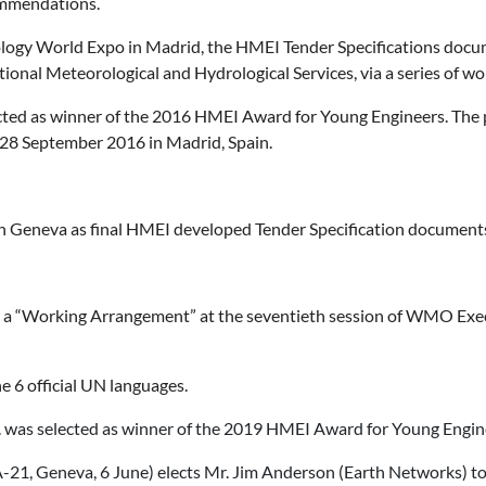
mmendations.
ogy World Expo in Madrid, the HMEI Tender Specifications docume
ational Meteorological and Hydrological Services, via a series of w
ected as winner of the 2016 HMEI Award for Young Engineers. The 
28 September 2016 in Madrid, Spain.
 Geneva as final HMEI developed Tender Specification docume
 “Working Arrangement” at the seventieth session of WMO Execut
 6 official UN languages.
c. was selected as winner of the 2019 HMEI Award for Young Engin
21, Geneva, 6 June) elects Mr. Jim Anderson (Earth Networks) t