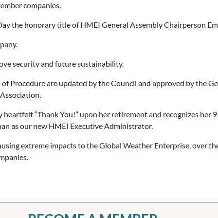
 member companies.
ay the honorary title of HMEI General Assembly Chairperson Emer
pany.
e security and future sustainability.
 of Procedure are updated by the Council and approved by the Gen
 Association.
eartfelt “Thank You!” upon her retirement and recognizes her 9 
an as our new HMEI Executive Administrator.
ing extreme impacts to the Global Weather Enterprise, over the 
ompanies.