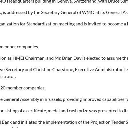
WMO Headquarters building in Geneva, Switzerland, with Bruce Su
 is addressed by the Secretary General of WMO at its General As
ganization for Standardization meeting and is invited to become a
0 member companies.
ition as HMEI Chairman, and Mr. Brian Day is elected to assume t
ve Secretary and Christine Charstone, Executive Administrator, l
strator.
120 member companies.
e General Assembly in Brussels, providing improved capabilities 
sting of a certificate, medal and cash prize was presented to its f
Bank and initiated the implementation of the Project on Tender S