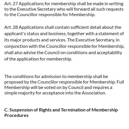
Art. 27 Applications for membership shall be made in writing
to the Executive Secretary who will forward all such requests
to the Councillor responsible for Membership.
Art. 28 Applications shall contain sufficient detail about the
applicant's status and business, together with a statement of
its major products and services. The Executive Secretary, in
conjunction with the Councillor responsible for Membership,
shall also advise the Council on conditions and acceptability
of the application for membership.
The conditions for admission to membership shall be
proposed by the Councillor responsible for Membership. Full
Membership will be voted on by Council and requires a
simple majority for acceptance into the Association.
C. Suspension of Rights and Termination of Membership
Procedures