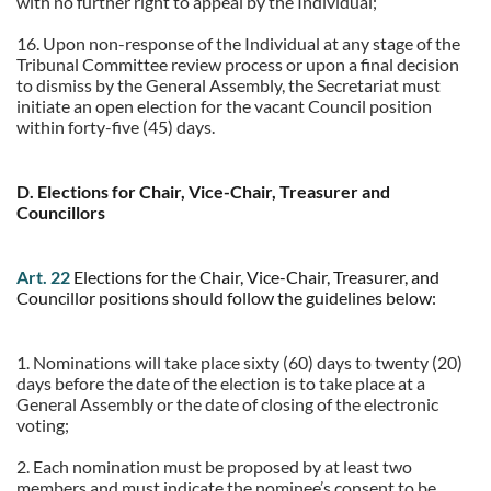
with no further right to appeal by the Individual;
16.
Upon non-response of the Individual at any stage of the
Tribunal Committee review process or upon a final decision
to dismiss by the General Assembly, the Secretariat must
initiate an open election for the vacant Council position
within forty-five (45) days.
D. Elections for Chair, Vice-Chair, Treasurer and
Councillors
Art. 22
Elections for the Chair, Vice-Chair, Treasurer, and
Councillor positions should follow the guidelines below:
1. Nominations will take place sixty (60) days to twenty (20)
days before the date of the election is to take place at a
General Assembly or the date of closing of the electronic
voting;
2. Each nomination must be proposed by at least two
members and must indicate the nominee’s consent to be