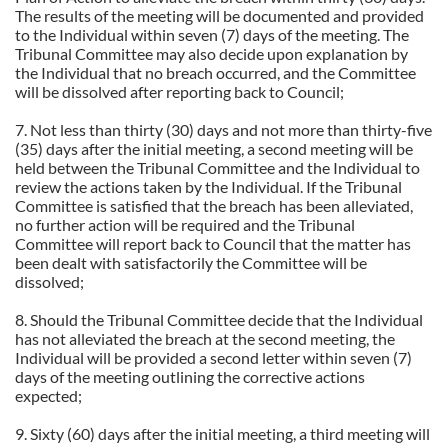
The results of the meeting will be documented and provided
to the Individual within seven (7) days of the meeting. The
Tribunal Committee may also decide upon explanation by
the Individual that no breach occurred, and the Committee
will be dissolved after reporting back to Council;
7. Not less than thirty (30) days and not more than thirty-five
(35) days after the initial meeting, a second meeting will be
held between the Tribunal Committee and the Individual to
review the actions taken by the Individual. If the Tribunal
Committee is satisfied that the breach has been alleviated,
no further action will be required and the Tribunal
Committee will report back to Council that the matter has
been dealt with satisfactorily the Committee will be
dissolved;
8. Should the Tribunal Committee decide that the Individual
has not alleviated the breach at the second meeting, the
Individual will be provided a second letter within seven (7)
days of the meeting outlining the corrective actions
expected;
9. Sixty (60) days after the initial meeting, a third meeting will