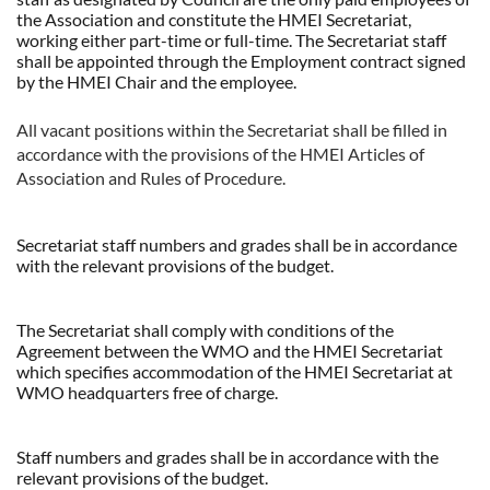
the Association and constitute the HMEI Secretariat,
working either part-time or full-time. The Secretariat staff
shall be appointed through the Employment contract signed
by the HMEI Chair and the employee.
All vacant positions within the Secretariat shall be filled in
accordance with the provisions of the HMEI Articles of
Association and Rules of Procedure.
Secretariat staff numbers and grades shall be in accordance
with the relevant provisions of the budget.
The Secretariat shall comply with conditions of the
Agreement between the WMO and the HMEI Secretariat
which specifies accommodation of the HMEI Secretariat at
WMO headquarters free of charge.
Staff numbers and grades shall be in accordance with the
relevant provisions of the budget.