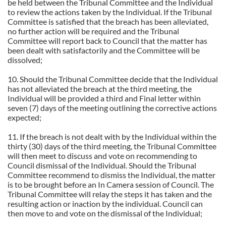
be held between the Tribunal Committee and the Individual
to review the actions taken by the Individual. If the Tribunal
Committee is satisfied that the breach has been alleviated,
no further action will be required and the Tribunal
Committee will report back to Council that the matter has
been dealt with satisfactorily and the Committee will be
dissolved;
10. Should the Tribunal Committee decide that the Individual
has not alleviated the breach at the third meeting, the
Individual will be provided a third and Final letter within
seven (7) days of the meeting outlining the corrective actions
expected;
11. If the breach is not dealt with by the Individual within the
thirty (30) days of the third meeting, the Tribunal Committee
will then meet to discuss and vote on recommending to
Council dismissal of the Individual. Should the Tribunal
Committee recommend to dismiss the Individual, the matter
is to be brought before an In Camera session of Council. The
Tribunal Committee will relay the steps it has taken and the
resulting action or inaction by the individual. Council can
then move to and vote on the dismissal of the Individual;