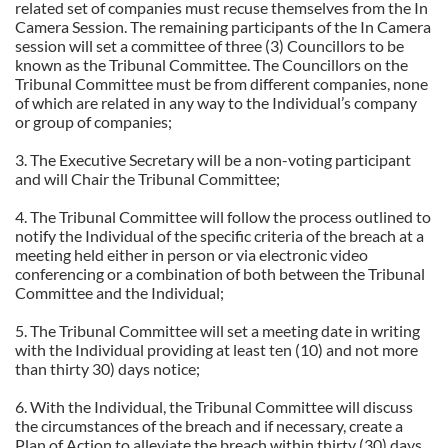
related set of companies must recuse themselves from the In
Camera Session. The remaining participants of the In Camera
session will set a committee of three (3) Councillors to be
known as the Tribunal Committee. The Councillors on the
Tribunal Committee must be from different companies, none
of which are related in any way to the Individual’s company
or group of companies;
3. The Executive Secretary will be a non-voting participant
and will Chair the Tribunal Committee;
4. The Tribunal Committee will follow the process outlined to
notify the Individual of the specific criteria of the breach at a
meeting held either in person or via electronic video
conferencing or a combination of both between the Tribunal
Committee and the Individual;
5. The Tribunal Committee will set a meeting date in writing
with the Individual providing at least ten (10) and not more
than thirty 30) days notice;
6. With the Individual, the Tribunal Committee will discuss
the circumstances of the breach and if necessary, create a
Plan of Action to alleviate the breach within thirty (30) days.