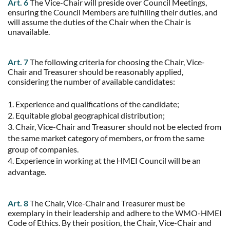
Art. 6
The Vice-Chair will preside over Council Meetings,
ensuring the Council Members are fulfilling their duties, and
will assume the duties of the Chair when the Chair is
unavailable.
Art. 7
The following criteria for choosing the Chair, Vice-
Chair and Treasurer should be reasonably applied,
considering the number of available candidates:
1. Experience and qualifications of the candidate;
2. Equitable global geographical distribution;
3. Chair, Vice-Chair and Treasurer should not be elected from
the same market category of members, or from the same
group of companies.
4. Experience in working at the HMEI Council will be an
advantage.
Art. 8
The Chair, Vice-Chair and Treasurer must be
exemplary in their leadership and adhere to the WMO-HMEI
Code of Ethics. By their position, the Chair, Vice-Chair and