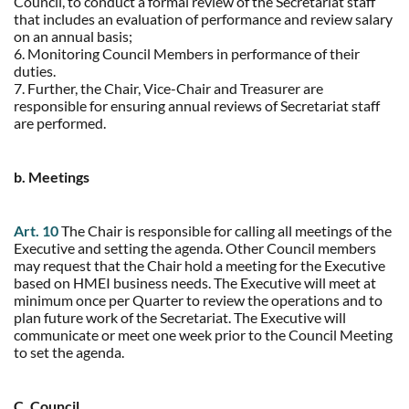
Council, to conduct a formal review of the Secretariat staff
that includes an evaluation of performance and review salary
on an annual basis;
6. Monitoring Council Members in performance of their
duties.
7. Further, the Chair, Vice-Chair and Treasurer are
responsible for ensuring annual reviews of Secretariat staff
are performed.
b. Meetings
Art. 10
The Chair is responsible for calling all meetings of the
Executive and setting the agenda. Other Council members
may request that the Chair hold a meeting for the Executive
based on HMEI business needs. The Executive will meet at
minimum once per Quarter to review the operations and to
plan future work of the Secretariat. The Executive will
communicate or meet one week prior to the Council Meeting
to set the agenda.
C. Council