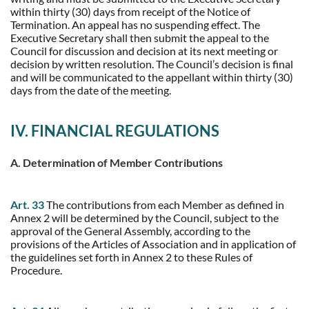
within thirty (30) days from receipt of the Notice of
Termination. An appeal has no suspending effect. The
Executive Secretary shall then submit the appeal to the
Council for discussion and decision at its next meeting or
decision by written resolution. The Council’s decision is final
and will be communicated to the appellant within thirty (30)
days from the date of the meeting.
IV. FINANCIAL REGULATIONS
A. Determination of Member Contributions
Art. 33
The contributions from each Member as defined in
Annex 2 will be determined by the Council, subject to the
approval of the General Assembly, according to the
provisions of the Articles of Association and in application of
the guidelines set forth in Annex 2 to these Rules of
Procedure.