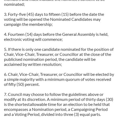
nominated;
3. Forty-five (45) days to fifteen (15) before the date the
voting will be opened the Nominated Candidates may
campaign the membership;
4. Fourteen (14) days before the General Assembly is held,
electronic voting will commence;
5. If there is only one candidate nominated for the position of
Chair, Vice-Chair, Treasurer, or Councillor at the close of the
publicised nomination period, the candidate will be
acclaimed by written resolution;
6. Chair, Vice-Chair, Treasurer, or Councillor will be elected by
a simple majority with a minimum quorum of votes received
of fifty (50) percent.
7.
Council may choose to follow the guidelines above or
modify at its discretion. A minimum period of thirty days (30)
is the shortestallowable time for an election to be held that
encompasses a Nomination period, a Campaigning Period
and a Voting Period, divided into three (3) equal parts.