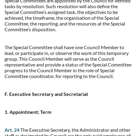
Special Committees are appointed by the Council for defined
tasks by resolution. Such resolution will also define the
Special Committee’s assigned task, the objectives to be
achieved, the timeframe, the organisation of the Special
Committee, the reporting, and the resources at the Special
Committee’s disposition.
The Special Committee shall have one Council Member to
lead, or participate in, or observe the work of this temporary
group. This Council Member will serve as the Council
representative and provide a status of the Special Committee
progress to the Council Member in the role of Special
Committee coordinator, for reporting to the Council.
F. Executive Secretary and Secretariat
1. Appointment; Term
Art. 24
The Executive Secretary, the Administrator and other
staff as designated by Council are the only paid employees of