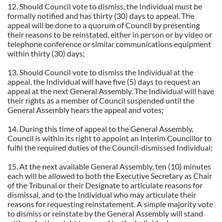
12. Should Council vote to dismiss, the Individual must be
formally notified and has thirty (30) days to appeal. The
appeal will be done to a quorum of Council by presenting
their reasons to be reinstated, either in person or by video or
telephone conference or similar communications equipment
within thirty (30) days;
13. Should Council vote to dismiss the Individual at the
appeal, the Individual will have five (5) days to request an
appeal at the next General Assembly. The Individual will have
their rights as a member of Council suspended until the
General Assembly hears the appeal and votes;
14. During this time of appeal to the General Assembly,
Council is within its right to appoint an Interim Councillor to
fulfil the required duties of the Council-dismissed Individual;
15. At the next available General Assembly, ten (10) minutes
each will be allowed to both the Executive Secretary as Chair
of the Tribunal or their Designate to articulate reasons for
dismissal, and to the Individual who may articulate their
reasons for requesting reinstatement. A simple majority vote
to dismiss or reinstate by the General Assembly will stand