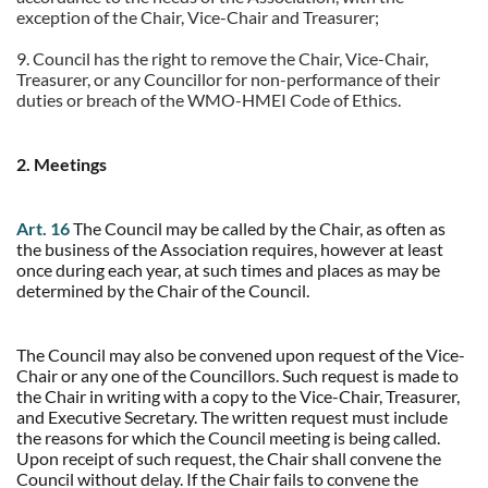
exception of the Chair, Vice-Chair and Treasurer;
9.
Council has the right to remove the Chair, Vice-Chair,
Treasurer, or any Councillor for non-performance of their
duties or breach of the WMO-HMEI Code of Ethics.
2. Meetings
Art. 16
The Council may be called by the Chair, as often as
the business of the Association requires, however at least
once during each year, at such times and places as may be
determined by the Chair of the Council.
The Council may also be convened upon request of the Vice-
Chair or any one of the Councillors. Such request is made to
the Chair in writing with a copy to the Vice-Chair, Treasurer,
and Executive Secretary. The written request must include
the reasons for which the Council meeting is being called.
Upon receipt of such request, the Chair shall convene the
Council without delay. If the Chair fails to convene the