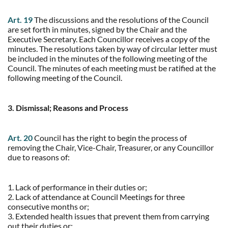
Art. 19
The discussions and the resolutions of the Council
are set forth in minutes, signed by the Chair and the
Executive Secretary. Each Councillor receives a copy of the
minutes. The resolutions taken by way of circular letter must
be included in the minutes of the following meeting of the
Council. The minutes of each meeting must be ratified at the
following meeting of the Council.
3. Dismissal; Reasons and Process
Art. 20
Council has the right to begin the process of
removing the Chair, Vice-Chair, Treasurer, or any Councillor
due to reasons of:
1. Lack of performance in their duties or;
2. Lack of attendance at Council Meetings for three
consecutive months or;
3. Extended health issues that prevent them from carrying
out their duties or;