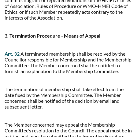
commits flagrant or repeated violations of the HMEI Articles
of Association, Rules of Procedure or WMO-HMEI Code of
Ethics, or if such Member repeatedly acts contrary to the
interests of the Association.
3. Termination Procedure - Means of Appeal
Art. 32
A terminated membership shall be resolved by the
Councillor responsible for Membership and the Membership
Committee. The Member concerned shall be entitled to
furnish an explanation to the Membership Committee.
The termination of membership shall take effect from the
date fixed by the Membership Committee. The Member
concerned shall be notified of the decision by email and
subsequent letter.
The Member concerned may appeal the Membership
Committee’s resolution to the Council. The appeal must be in
writing and must be submitted to the Executive Secretary