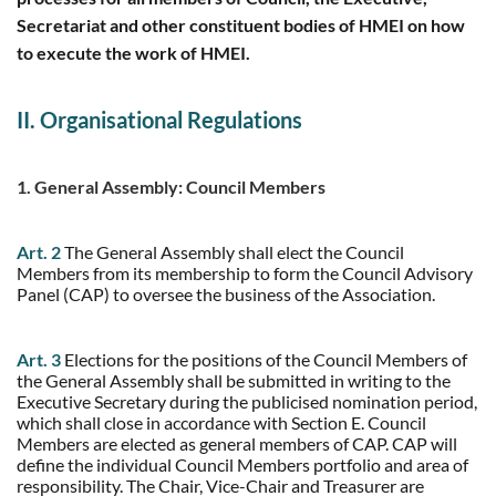
Secretariat and other constituent bodies of HMEI on how
to execute the work of HMEI.
II. Organisational Regulations
1. General Assembly: Council Members
Art. 2
The General Assembly shall elect the Council
Members from its membership to form the Council Advisory
Panel (CAP) to oversee the business of the Association.
Art. 3
Elections for the positions of the Council Members of
the General Assembly shall be submitted in writing to the
Executive Secretary during the publicised nomination period,
which shall close in accordance with Section E. Council
Members are elected as general members of CAP. CAP will
define the individual Council Members portfolio and area of
responsibility. The Chair, Vice-Chair and Treasurer are