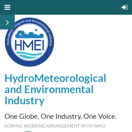
HydroMeteorological
and
Environmental
Industry
One Globe, One Industry, One Voice.
FORMAL WORKING ARRANGEMENT WITH WMO