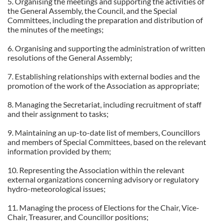
5. Organising the meetings and supporting the activities of
the General Assembly, the Council, and the Special
Committees, including the preparation and distribution of
the minutes of the meetings;
6. Organising and supporting the administration of written
resolutions of the General Assembly;
7. Establishing relationships with external bodies and the
promotion of the work of the Association as appropriate;
8. Managing the Secretariat, including recruitment of staff
and their assignment to tasks;
9. Maintaining an up-to-date list of members, Councillors
and members of Special Committees, based on the relevant
information provided by them;
10. Representing the Association within the relevant
external organizations concerning advisory or regulatory
hydro-meteorological issues;
11. Managing the process of Elections for the Chair, Vice-
Chair, Treasurer, and Councillor positions;