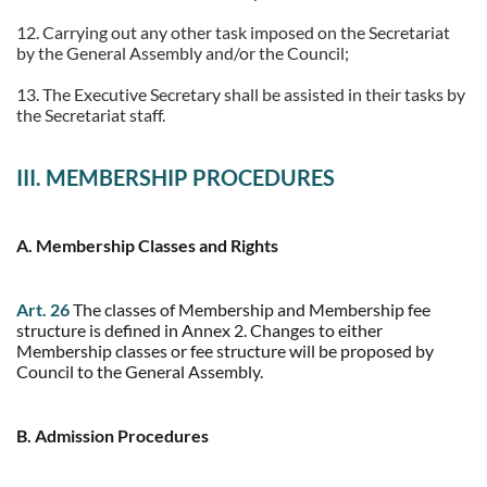
12. Carrying out any other task imposed on the Secretariat
by the General Assembly and/or the Council;
13. The Executive Secretary shall be assisted in their tasks by
the Secretariat staff.
III. MEMBERSHIP PROCEDURES
A. Membership Classes and Rights
Art. 26
The classes of Membership and Membership fee
structure is defined in Annex 2. Changes to either
Membership classes or fee structure will be proposed by
Council to the General Assembly.
B. Admission Procedures