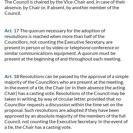
The Council is chaired by the Vice-Chair and, in case of their
absence, by Chair or, if absent, by another member of the
Council.
Art. 17
The quorum necessary for the adoption of
resolutions is reached when more than half of the
Councillors, not counting the Executive Secretary, are
present in person or by video or telephone conference or
similar communications equipment. A quorum must be
present at the beginning of and throughout each meeting.
Art. 18
Resolutions can be passed by the approval of a simple
majority of the Councillors who are present at the meeting.
In the event of a tie, the Chair (or in their absence the acting
Chair) has a casting vote. Resolutions of the Council may be
taken in writing, by way of circular letter, provided that no
Councillor requests a discussion within the time set on the
proposal. Such resolutions are adopted if they have been
approved by an absolute majority of the members of the full
Council, not counting the Executive Secretary. In the event of
a tie, the Chair has a casting vote.