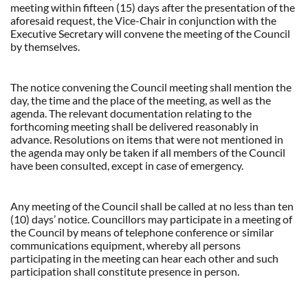
meeting within fifteen (15) days after the presentation of the
aforesaid request, the Vice-Chair in conjunction with the
Executive Secretary will convene the meeting of the Council
by themselves.
The notice convening the Council meeting shall mention the
day, the time and the place of the meeting, as well as the
agenda. The relevant documentation relating to the
forthcoming meeting shall be delivered reasonably in
advance. Resolutions on items that were not mentioned in
the agenda may only be taken if all members of the Council
have been consulted, except in case of emergency.
Any meeting of the Council shall be called at no less than ten
(10) days’ notice. Councillors may participate in a meeting of
the Council by means of telephone conference or similar
communications equipment, whereby all persons
participating in the meeting can hear each other and such
participation shall constitute presence in person.