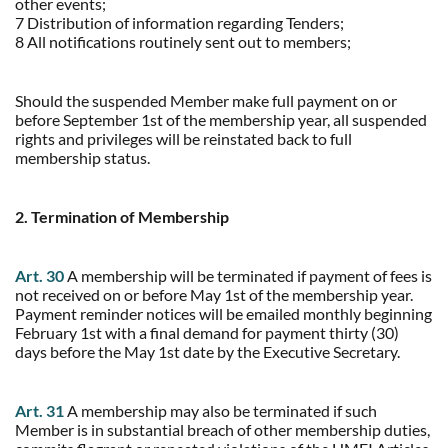
other events;
7 Distribution of information regarding Tenders;
8 All notifications routinely sent out to members;
Should the suspended Member make full payment on or
before September 1st of the membership year, all suspended
rights and privileges will be reinstated back to full
membership status.
2. Termination of Membership
Art. 30
A membership will be terminated if payment of fees is
not received on or before May 1st of the membership year.
Payment reminder notices will be emailed monthly beginning
February 1st with a final demand for payment thirty (30)
days before the May 1st date by the Executive Secretary.
Art. 31
A membership may also be terminated if such
Member is in substantial breach of other membership duties,