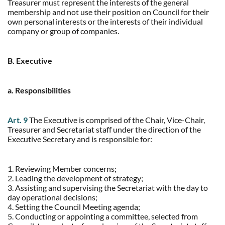
Treasurer must represent the interests of the general
membership and not use their position on Council for their
own personal interests or the interests of their individual
company or group of companies.
B. Executive
a. Responsibilities
Art. 9
The Executive is comprised of the Chair, Vice-Chair,
Treasurer and Secretariat staff under the direction of the
Executive Secretary and is responsible for:
1. Reviewing Member concerns;
2. Leading the development of strategy;
3. Assisting and supervising the Secretariat with the day to
day operational decisions;
4. Setting the Council Meeting agenda;
5. Conducting or appointing a committee, selected from