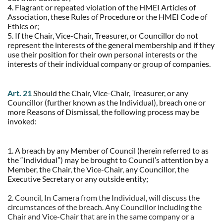
4. Flagrant or repeated violation of the HMEI Articles of
Association, these Rules of Procedure or the HMEI Code of
Ethics or;
5. If the Chair, Vice-Chair, Treasurer, or Councillor do not
represent the interests of the general membership and if they
use their position for their own personal interests or the
interests of their individual company or group of companies.
Art. 21
Should the Chair, Vice-Chair, Treasurer, or any
Councillor (further known as the Individual), breach one or
more Reasons of Dismissal, the following process may be
invoked:
1. A breach by any Member of Council (herein referred to as
the “Individual”) may be brought to Council’s attention by a
Member, the Chair, the Vice-Chair, any Councillor, the
Executive Secretary or any outside entity;
2. Council, In Camera from the Individual, will discuss the
circumstances of the breach. Any Councillor including the
Chair and Vice-Chair that are in the same company or a