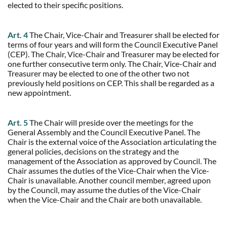
elected to their specific positions.
Art. 4
The Chair, Vice-Chair and Treasurer shall be elected for
terms of four years and will form the Council Executive Panel
(CEP). The Chair, Vice-Chair and Treasurer may be elected for
one further consecutive term only. The Chair, Vice-Chair and
Treasurer may be elected to one of the other two not
previously held positions on CEP. This shall be regarded as a
new appointment.
Art. 5
The Chair will preside over the meetings for the
General Assembly and the Council Executive Panel. The
Chair is the external voice of the Association articulating the
general policies, decisions on the strategy and the
management of the Association as approved by Council. The
Chair assumes the duties of the Vice-Chair when the Vice-
Chair is unavailable. Another council member, agreed upon
by the Council, may assume the duties of the Vice-Chair
when the Vice-Chair and the Chair are both unavailable.