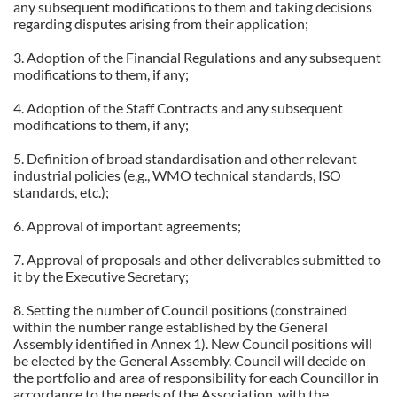
any subsequent modifications to them and taking decisions
regarding disputes arising from their application;
3. Adoption of the Financial Regulations and any subsequent
modifications to them, if any;
4. Adoption of the Staff Contracts and any subsequent
modifications to them, if any;
5. Definition of broad standardisation and other relevant
industrial policies (e.g., WMO technical standards, ISO
standards, etc.);
6. Approval of important agreements;
7. Approval of proposals and other deliverables submitted to
it by the Executive Secretary;
8. Setting the number of Council positions (constrained
within the number range established by the General
Assembly identified in Annex 1). New Council positions will
be elected by the General Assembly. Council will decide on
the portfolio and area of responsibility for each Councillor in
accordance to the needs of the Association, with the