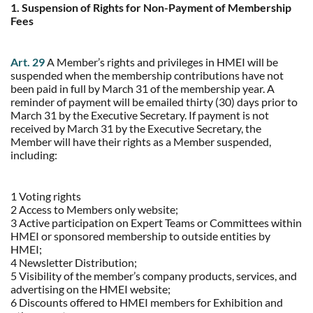
1. Suspension of Rights for Non-Payment of Membership
Fees
Art. 29
A Member’s rights and privileges in HMEI will be
suspended when the membership contributions have not
been paid in full by March 31 of the membership year. A
reminder of payment will be emailed thirty (30) days prior to
March 31 by the Executive Secretary. If payment is not
received by March 31 by the Executive Secretary, the
Member will have their rights as a Member suspended,
including:
1 Voting rights
2 Access to Members only website;
3 Active participation on Expert Teams or Committees within
HMEI or sponsored membership to outside entities by
HMEI;
4 Newsletter Distribution;
5 Visibility of the member’s company products, services, and
advertising on the HMEI website;
6 Discounts offered to HMEI members for Exhibition and