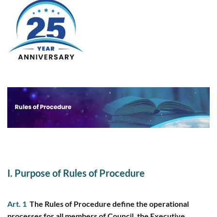
I. Purpose of Rules of Procedure
Art. 1
The Rules of Procedure define the operational
processes for all members of Council, the Executive,