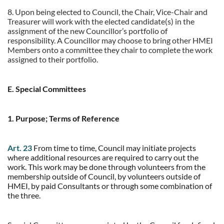
8.
Upon being elected to Council, the Chair, Vice-Chair and
Treasurer will work with the elected candidate(s) in the
assignment of the new Councillor’s portfolio of
responsibility. A Councillor may choose to bring other HMEI
Members onto a committee they chair to complete the work
assigned to their portfolio.
E. Special Committees
1. Purpose; Terms of Reference
Art. 23
From time to time, Council may initiate projects
where additional resources are required to carry out the
work. This work may be done through volunteers from the
membership outside of Council, by volunteers outside of
HMEI, by paid Consultants or through some combination of
the three.