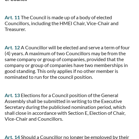
Art. 11
The Council is made up of a body of elected
Councillors, including the HMEI Chair, Vice-Chair and
Treasurer.
Art. 12
A Councillor will be elected and serve a term of four
(4) years. A maximum of two Councillors may be from the
same company or group of companies, provided that the
company or group of companies have two memberships in
good standing. This only applies if no other member is
nominated to run for the council position.
Art. 13
Elections for a Council position of the General
Assembly shall be submitted in writing to the Executive
Secretary during the publicised nomination period, which
shall close in accordance with Section E, Election of Chair,
Vice-Chair and Councillors.
Art. 14
Should a Councillor no longer be employed by their