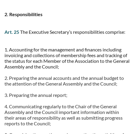
2. Responsibilities
Art. 25
The Executive Secretary’s responsibilities comprise:
1. Accounting for the management and finances including
invoicing and collections of membership fees and tracking of
the status for each Member of the Association to the General
Assembly and the Council;
2. Preparing the annual accounts and the annual budget to
the attention of the General Assembly and the Council;
3. Preparing the annual report;
4. Communicating regularly to the Chair of the General
Assembly and the Council important information within
their areas of responsibility as well as submitting progress
reports to the Council;