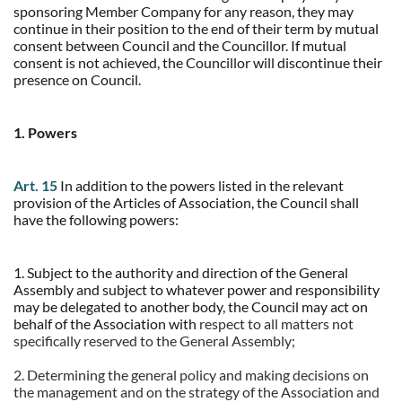
sponsoring Member Company for any reason, they may
continue in their position to the end of their term by mutual
consent between Council and the Councillor. If mutual
consent is not achieved, the Councillor will discontinue their
presence on Council.
1. Powers
Art. 15
In addition to the powers listed in the relevant
provision of the Articles of Association, the Council shall
have the following powers:
1. Subject to the authority and direction of the General
Assembly and subject to whatever power and responsibility
may be delegated to another body, the Council may act on
behalf of the Association with
respect to all matters not
specifically reserved to the General Assembly;
2. Determining the general policy and making decisions on
the management and on the strategy of the Association and